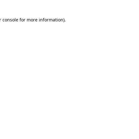
 console
for more information).