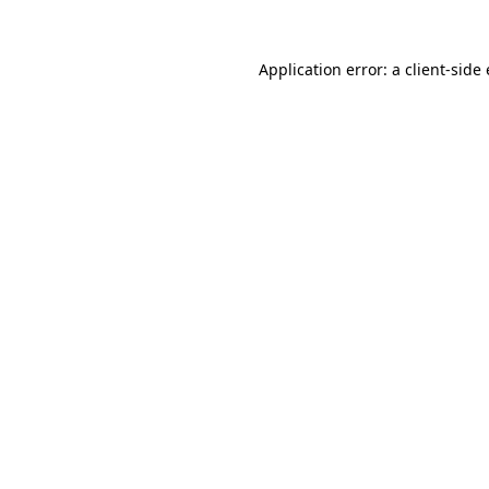
Application error: a
client
-side