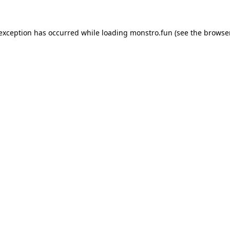
 exception has occurred while loading
monstro.fun
(see the
browser